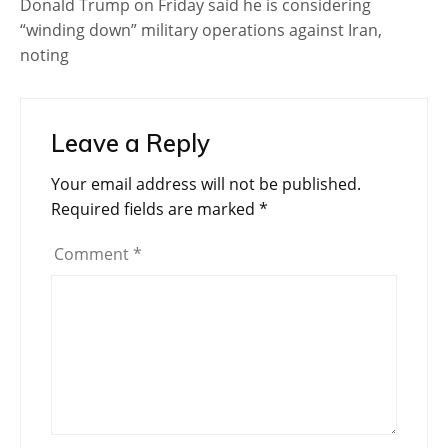
Donald Trump on Friday said he is considering
“winding down” military operations against Iran,
noting
Leave a Reply
Your email address will not be published.
Required fields are marked
*
Comment
*