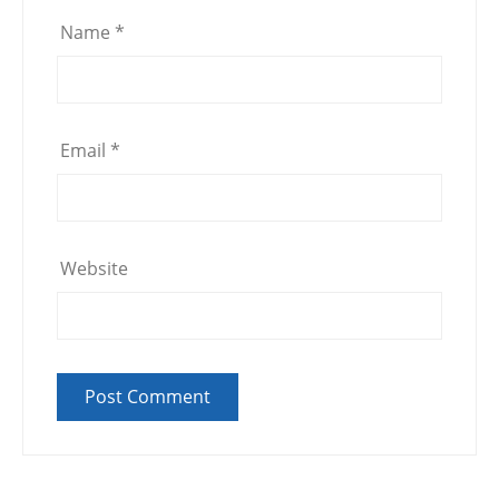
Name
*
Email
*
Website