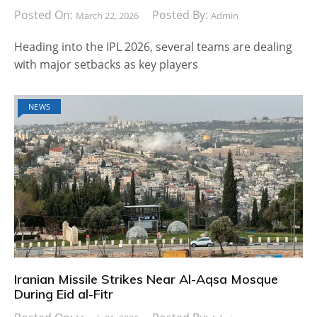
Posted On:
Posted By:
March 22, 2026
Admin
Heading into the IPL 2026, several teams are dealing
with major setbacks as key players
NEWS
Iranian Missile Strikes Near Al-Aqsa Mosque
During Eid al-Fitr