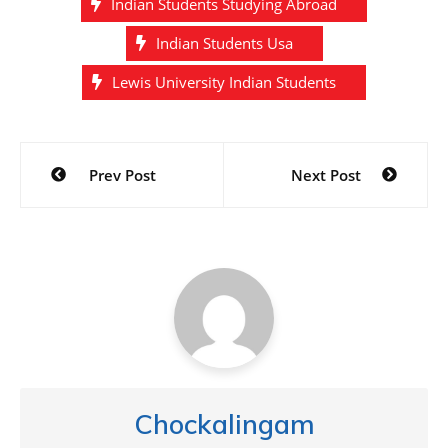
Indian Students Studying Abroad
Indian Students Usa
Lewis University Indian Students
Post
Prev Post
Next Post
navigation
Chockalingam