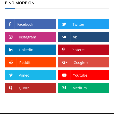
FIND MORE ON
Facebook
Twitter
Instagram
Vk
Linkedin
Pinterest
Reddit
Google +
Vimeo
Youtube
Quora
Medium