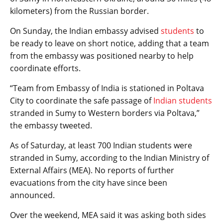
kilometers) from the Russian border.
On Sunday, the Indian embassy advised
students
to
be ready to leave on short notice, adding that a team
from the embassy was positioned nearby to help
coordinate efforts.
“Team from Embassy of India is stationed in Poltava
City to coordinate the safe passage of
Indian students
stranded in Sumy to Western borders via Poltava,”
the embassy tweeted.
As of Saturday, at least 700 Indian students were
stranded in Sumy, according to the Indian Ministry of
External Affairs (MEA). No reports of further
evacuations from the city have since been
announced.
Over the weekend, MEA said it was asking both sides