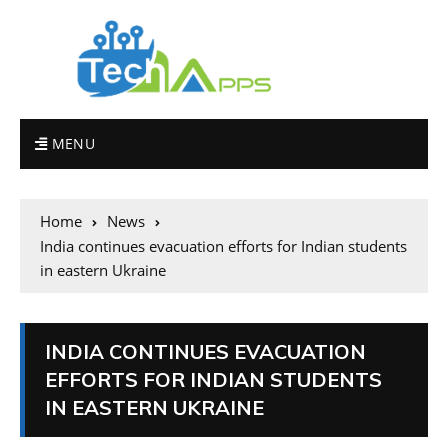
MENU
Home
News
India continues evacuation efforts for Indian students
in eastern Ukraine
INDIA CONTINUES EVACUATION
EFFORTS FOR INDIAN STUDENTS
IN EASTERN UKRAINE