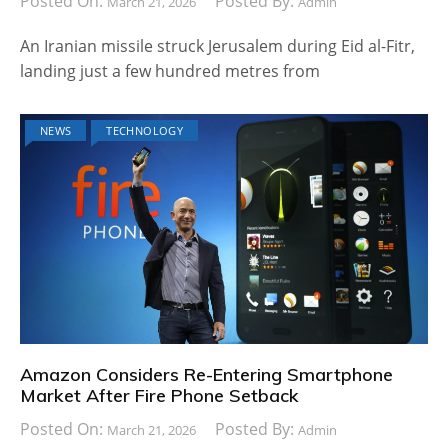
Posted On:
Posted By:
March 21, 2026
Admin
An Iranian missile struck Jerusalem during Eid al-Fitr,
landing just a few hundred metres from
NEWS
TECHNOLOGY
Amazon Considers Re-Entering Smartphone
Market After Fire Phone Setback
Posted On:
Posted By:
March 21, 2026
Admin