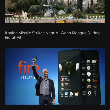
Iranian Missile Strikes Near Al-Aqsa Mosque During
Eid al-Fitr