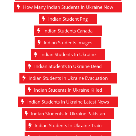
How Many Indian Students In Ukraine Now
Indian Student Png
Indian Students Canada
Indian Students Images
Indian Students In Ukraine
Indian Students In Ukraine Dead
Indian Students In Ukraine Evacuation
Indian Students In Ukraine Killed
Indian Students In Ukraine Latest News
Indian Students In Ukraine Pakistan
Indian Students In Ukraine Train