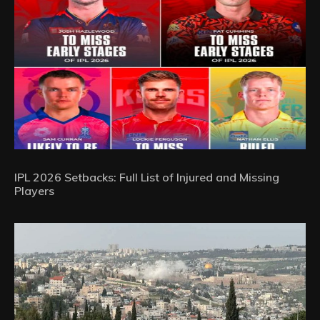
IPL 2026 Setbacks: Full List of Injured and Missing
Players