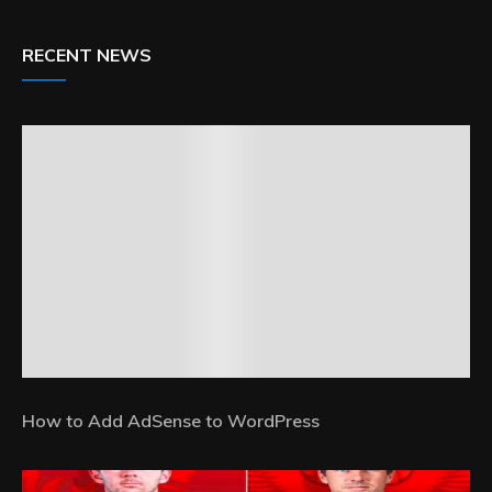
RECENT NEWS
How to Add AdSense to WordPress