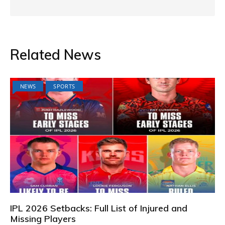
Related News
NEWS
SPORTS
IPL 2026 Setbacks: Full List of Injured and
Missing Players