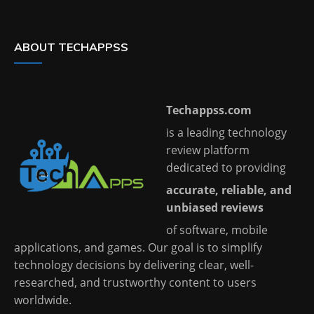
ABOUT TECHAPPSS
Techappss.com
is a leading technology
review platform
dedicated to providing
accurate, reliable, and
unbiased reviews
of software, mobile
applications, and games. Our goal is to simplify
technology decisions by delivering clear, well-
researched, and trustworthy content to users
worldwide.