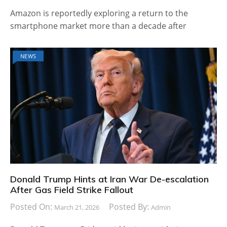
Amazon is reportedly exploring a return to the
smartphone market more than a decade after
NEWS
Donald Trump Hints at Iran War De-escalation
After Gas Field Strike Fallout
Posted On:
Posted By:
March 21, 2026
Admin