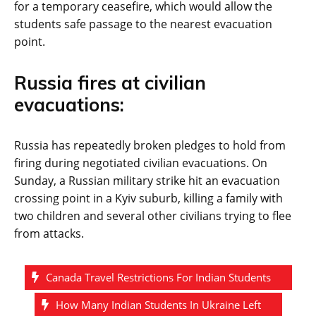
for a temporary ceasefire, which would allow the
students safe passage to the nearest evacuation
point.
Russia fires at civilian
evacuations:
Russia has repeatedly broken pledges to hold from
firing during negotiated civilian evacuations. On
Sunday, a Russian military strike hit an evacuation
crossing point in a Kyiv suburb, killing a family with
two children and several other civilians trying to flee
from attacks.
Canada Travel Restrictions For Indian Students
How Many Indian Students In Ukraine Left