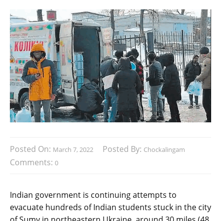
Posted On:
Posted By:
March 7, 2022
Chockalingam
Comments:
0
Indian government is continuing attempts to
evacuate hundreds of Indian students stuck in the city
of Sumy in northeastern Ukraine, around 30 miles (48