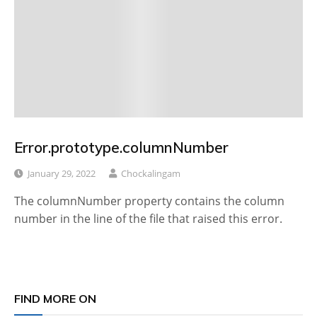
Error.prototype.columnNumber
January 29, 2022
Chockalingam
The columnNumber property contains the column
number in the line of the file that raised this error.
FIND MORE ON