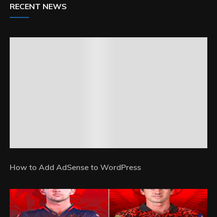
RECENT NEWS
How to Add AdSense to WordPress