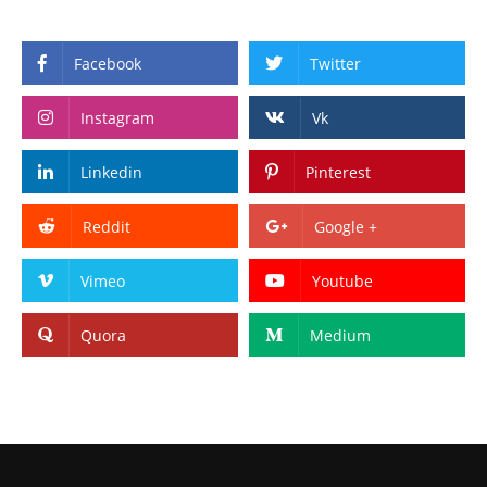
Facebook
Twitter
Instagram
Vk
Linkedin
Pinterest
Reddit
Google +
Vimeo
Youtube
Quora
Medium