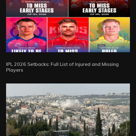
IPL 2026 Setbacks: Full List of Injured and Missing
Players