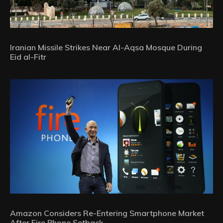
Iranian Missile Strikes Near Al-Aqsa Mosque During
Eid al-Fitr
Amazon Considers Re-Entering Smartphone Market
After Fire Phone Setback