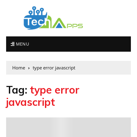
MENU
Home
type error javascript
Tag:
type error
javascript