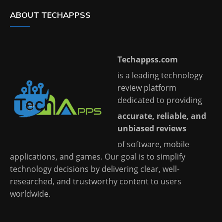
ABOUT TECHAPPSS
Techappss.com
is a leading technology
review platform
dedicated to providing
accurate, reliable, and
unbiased reviews
of software, mobile
applications, and games. Our goal is to simplify
technology decisions by delivering clear, well-
researched, and trustworthy content to users
worldwide.