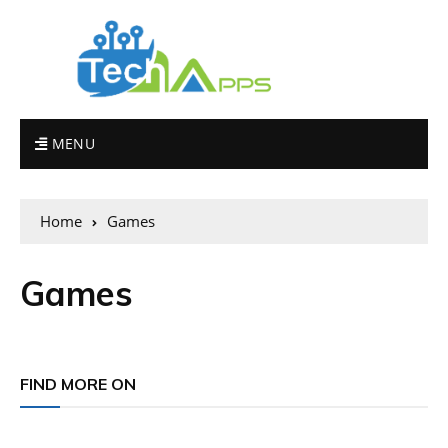
MENU
Home
Games
Games
FIND MORE ON