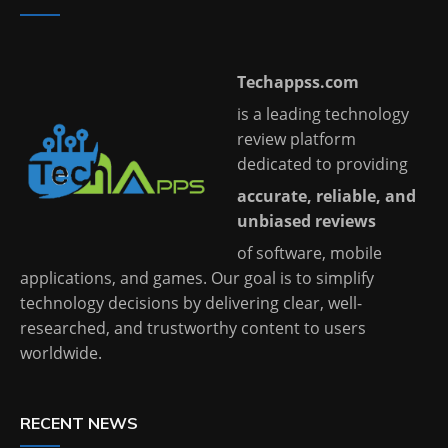
Techappss.com
is a leading technology
review platform
dedicated to providing
accurate, reliable, and
unbiased reviews
of software, mobile
applications, and games. Our goal is to simplify
technology decisions by delivering clear, well-
researched, and trustworthy content to users
worldwide.
RECENT NEWS