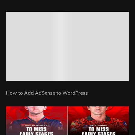
How to Add AdSense to WordPress