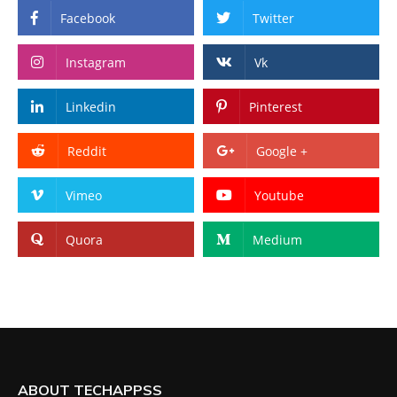
Facebook
Twitter
Instagram
Vk
Linkedin
Pinterest
Reddit
Google +
Vimeo
Youtube
Quora
Medium
ABOUT TECHAPPSS