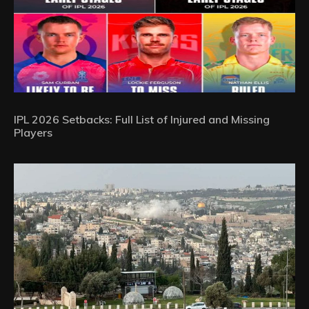
IPL 2026 Setbacks: Full List of Injured and Missing
Players