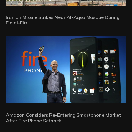
Iranian Missile Strikes Near Al-Aqsa Mosque During
Eid al-Fitr
Amazon Considers Re-Entering Smartphone Market
After Fire Phone Setback