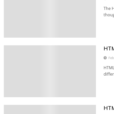
The H
thoug
HTM
2
Feb
HTML 
diffe
HTM
6