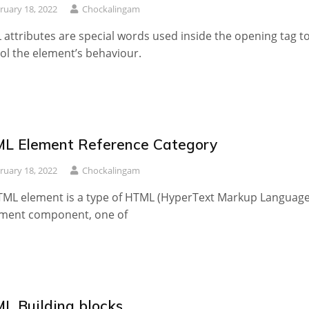
ruary 18, 2022
Chockalingam
attributes are special words used inside the opening tag t
ol the element’s behaviour.
L Element Reference Category
ruary 18, 2022
Chockalingam
ML element is a type of HTML (HyperText Markup Language
ment component, one of
L Building blocks