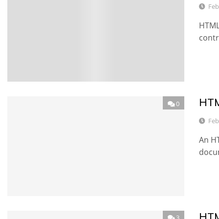
Feb
HTML 
contr
HTM
0
Feb
An HT
docu
HTM
3