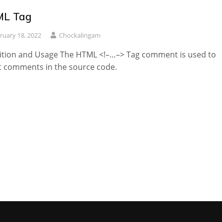
L Tag
ruary 18, 2022
Chockalingam
ition and Usage The HTML <!–…–> Tag comment is used to
t comments in the source code.