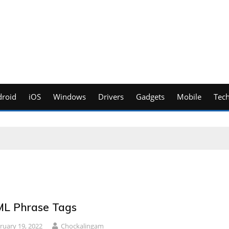
roid
iOS
Windows
Drivers
Gadgets
Mobile
Tec
L Phrase Tags
ruary 19, 2022
Chockalingam