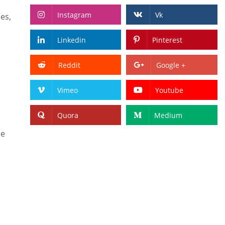
Instagram
Vk
es,
Linkedin
Pinterest
Reddit
Google +
Vimeo
Youtube
Quora
Medium
se