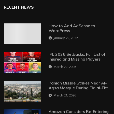
RECENT NEWS
How to Add AdSense to
WordPress
January 29, 2022
IPL 2026 Setbacks: Full List of
Injured and Missing Players
March 22, 2026
Iranian Missile Strikes Near Al-
Aqsa Mosque During Eid al-Fitr
March 21, 2026
Amazon Considers Re-Entering