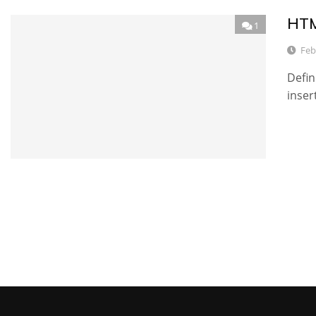
HTM
1
Feb
Defin
inser