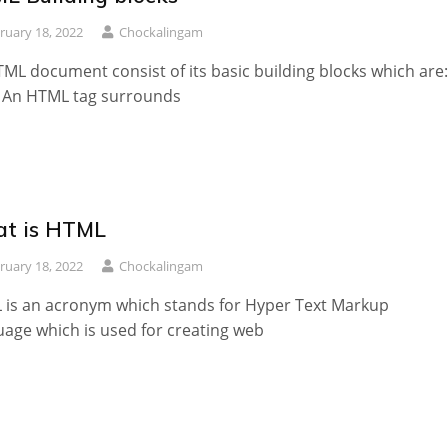
ruary 18, 2022
Chockalingam
ML document consist of its basic building blocks which are:
: An HTML tag surrounds
t is HTML
ruary 18, 2022
Chockalingam
is an acronym which stands for Hyper Text Markup
age which is used for creating web