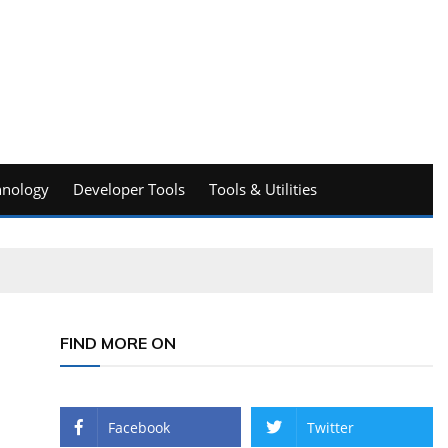
hnology
Developer Tools
Tools & Utilities
FIND MORE ON
Facebook
Twitter