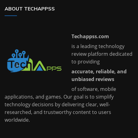
ABOUT TECHAPPSS
Techappss.com
is a leading technology
review platform dedicated
to providing
accurate, reliable, and
unbiased reviews
of software, mobile
applications, and games. Our goal is to simplify
technology decisions by delivering clear, well-
researched, and trustworthy content to users
worldwide.