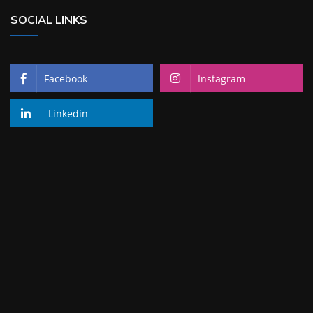
SOCIAL LINKS
Facebook
Instagram
Linkedin