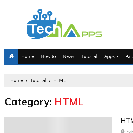
Home
How to
News
Tutorial
Apps
And
Home
Tutorial
HTML
Category:
HTML
HTM
6
Feb