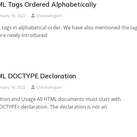
L Tags Ordered Alphabetically
ruary 18, 2022
Chockalingam
tags in alphabetical order. We have also mentioned the ta
are newly introduced
L DOCTYPE Declaration
ruary 18, 2022
Chockalingam
ition and Usage All HTML documents must start with
OCTYPE> declaration. The declaration is not an