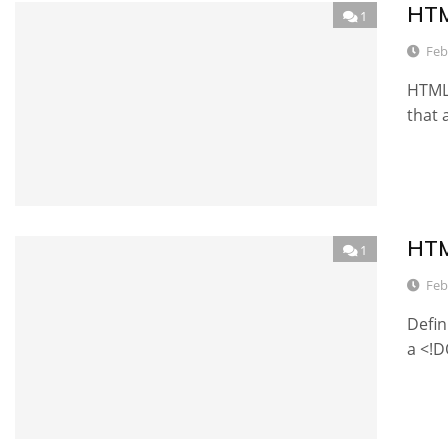
HTM
1
Feb
HTML 
that 
HTM
1
Feb
Defin
a <!D