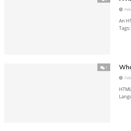
Feb
An HT
Tags
Wha
1
Feb
HTML 
Langu