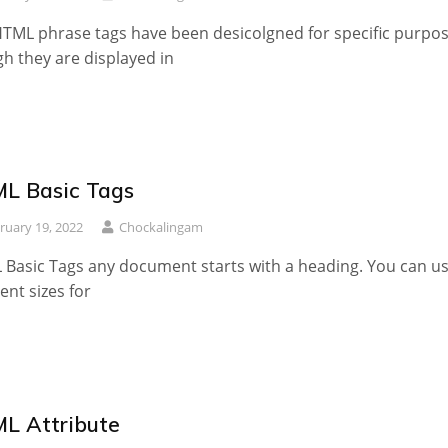
TML phrase tags have been desicolgned for specific purpos
h they are displayed in
L Basic Tags
ruary 19, 2022
Chockalingam
Basic Tags any document starts with a heading. You can u
rent sizes for
L Attribute