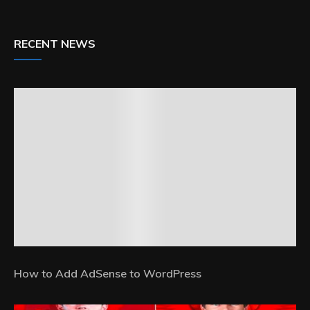
RECENT NEWS
How to Add AdSense to WordPress