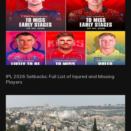
IPL 2026 Setbacks: Full List of Injured and Missing
Players