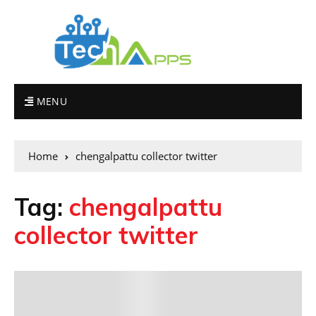
MENU
Home
chengalpattu collector twitter
Tag:
chengalpattu
collector twitter