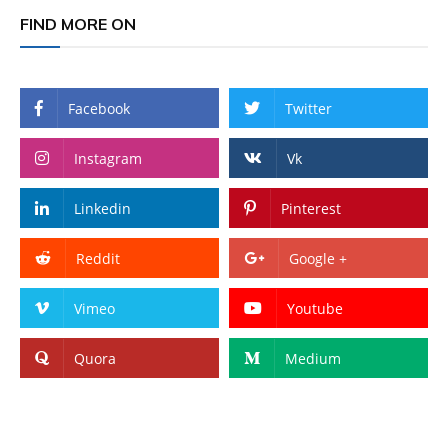
FIND MORE ON
Facebook
Twitter
Instagram
Vk
Linkedin
Pinterest
Reddit
Google +
Vimeo
Youtube
Quora
Medium