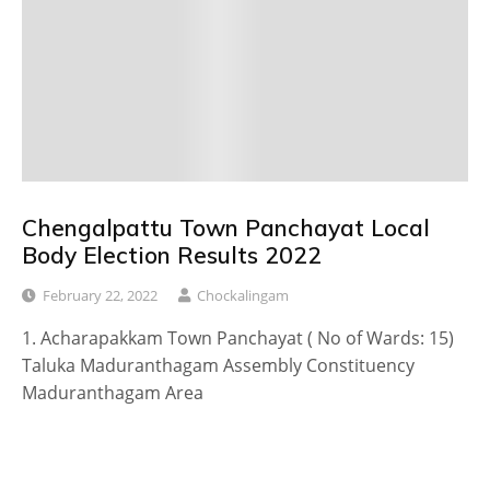
Chengalpattu Town Panchayat Local
Body Election Results 2022
February 22, 2022
Chockalingam
1. Acharapakkam Town Panchayat ( No of Wards: 15)
Taluka Maduranthagam Assembly Constituency
Maduranthagam Area