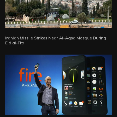
Iranian Missile Strikes Near Al-Aqsa Mosque During
Eid al-Fitr