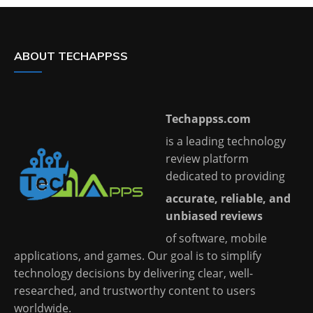
ABOUT TECHAPPSS
Techappss.com
is a leading technology
review platform
dedicated to providing
accurate, reliable, and
unbiased reviews
of software, mobile
applications, and games. Our goal is to simplify
technology decisions by delivering clear, well-
researched, and trustworthy content to users
worldwide.