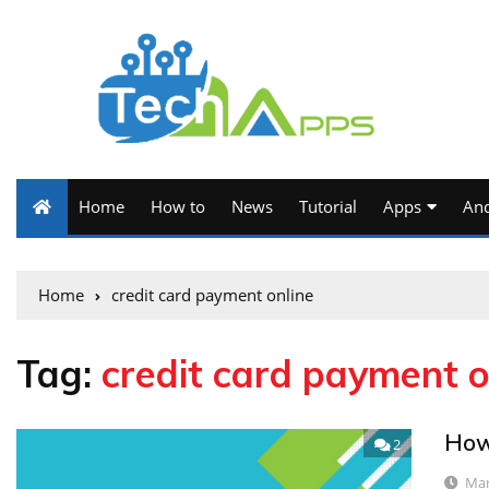
Home
How to
News
Tutorial
Apps
And
Home
credit card payment online
Tag:
credit card payment o
How 
2
Mar