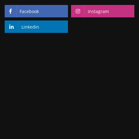
Facebook
Instagram
Linkedin