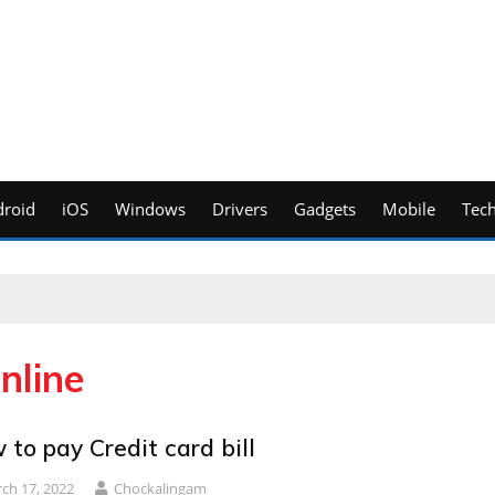
roid
iOS
Windows
Drivers
Gadgets
Mobile
Tec
nline
to pay Credit card bill
ch 17, 2022
Chockalingam