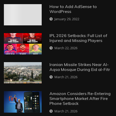
How to Add AdSense to
WordPress
January 29, 2022
IPL 2026 Setbacks: Full List of
Injured and Missing Players
March 22, 2026
Iranian Missile Strikes Near Al-
Aqsa Mosque During Eid al-Fitr
March 21, 2026
Amazon Considers Re-Entering
Smartphone Market After Fire
Phone Setback
March 21, 2026