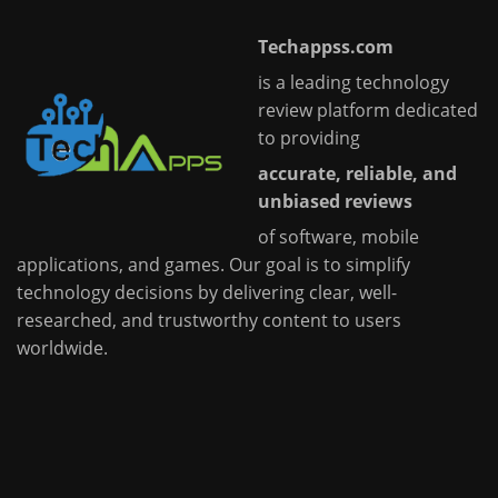
Techappss.com
is a leading technology
review platform dedicated
to providing
accurate, reliable, and
unbiased reviews
of software, mobile
applications, and games. Our goal is to simplify
technology decisions by delivering clear, well-
researched, and trustworthy content to users
worldwide.