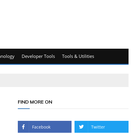
hnology
Developer Tools
Tools & Utilities
FIND MORE ON
Facebook
Twitter