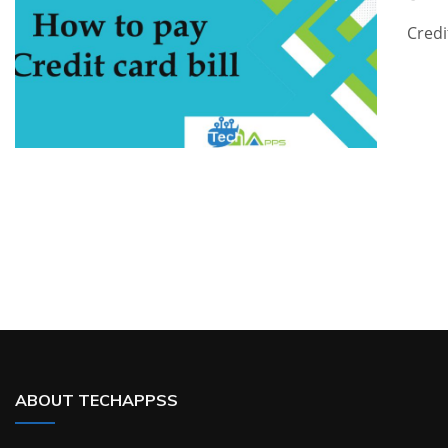
Credi
ABOUT TECHAPPSS