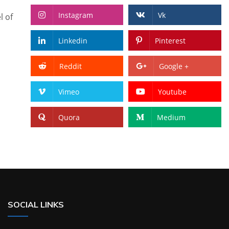
Instagram
Vk
l of
Linkedin
Pinterest
Reddit
Google +
Vimeo
Youtube
Quora
Medium
SOCIAL LINKS