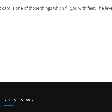
t card is one of those things which fill you with fear. The leve
RECENT NEWS