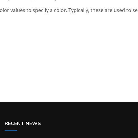
olor values to specify a color. Typically, these are used to se
RECENT NEWS