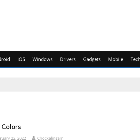
roid
iOS
Windows
Drivers
Gadgets
Mobile
Tec
 Colors
ruary 22, 2022
Chockalingam