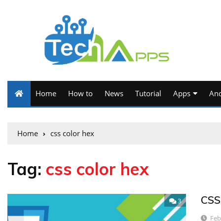
Home
How to
News
Tutorial
Apps
And
Home
css color hex
Tag:
css color hex
CSS
3
Feb