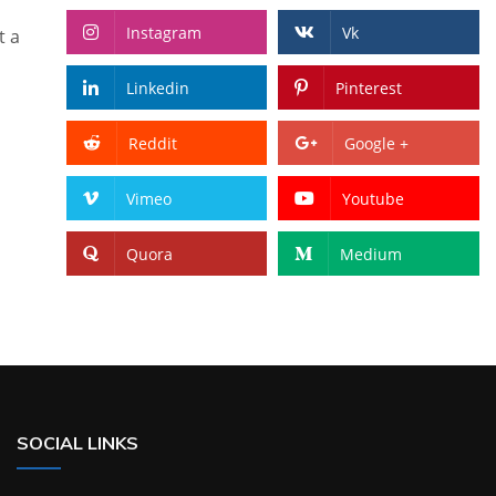
Instagram
Vk
t a
Linkedin
Pinterest
Reddit
Google +
Vimeo
Youtube
Quora
Medium
SOCIAL LINKS