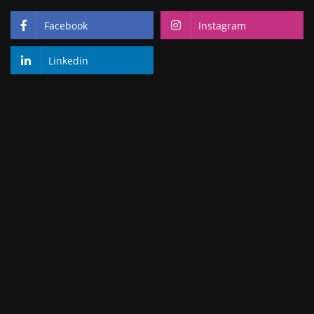
Facebook
Instagram
Linkedin