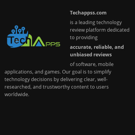
Techappss.com
is a leading technology
review platform dedicated
to providing
accurate, reliable, and
unbiased reviews
of software, mobile
applications, and games. Our goal is to simplify
technology decisions by delivering clear, well-
researched, and trustworthy content to users
worldwide.