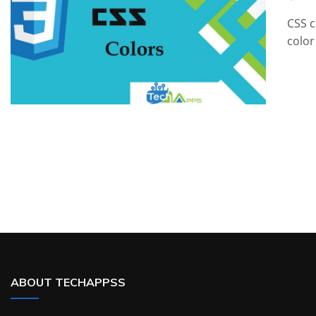
CSS c
color
ABOUT TECHAPPSS