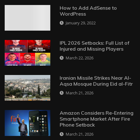
How to Add AdSense to
WordPress
January 29, 2022
IPL 2026 Setbacks: Full List of
Injured and Missing Players
March 22, 2026
Iranian Missile Strikes Near Al-
Aqsa Mosque During Eid al-Fitr
March 21, 2026
Amazon Considers Re-Entering
Smartphone Market After Fire
Phone Setback
March 21, 2026