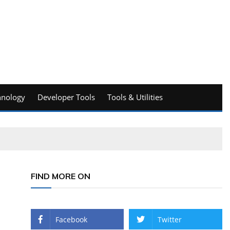
hnology
Developer Tools
Tools & Utilities
FIND MORE ON
Facebook
Twitter