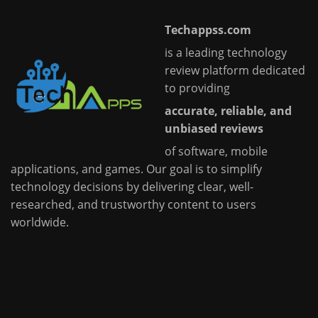
Techappss.com
is a leading technology
review platform dedicated
to providing
accurate, reliable, and
unbiased reviews
of software, mobile
applications, and games. Our goal is to simplify
technology decisions by delivering clear, well-
researched, and trustworthy content to users
worldwide.