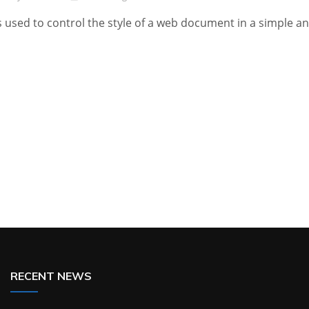
s used to control the style of a web document in a simple a
RECENT NEWS