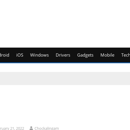
roid
iOS
Windows
Drivers
Gadgets
Mobile
Tec
ruary 21, 2022
Chockalingam