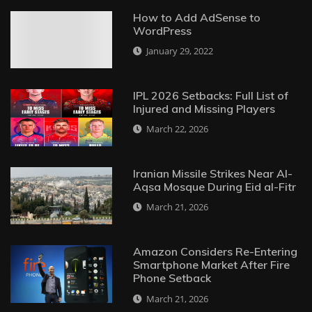
How to Add AdSense to
WordPress
January 29, 2022
IPL 2026 Setbacks: Full List of
Injured and Missing Players
March 22, 2026
Iranian Missile Strikes Near Al-
Aqsa Mosque During Eid al-Fitr
March 21, 2026
Amazon Considers Re-Entering
Smartphone Market After Fire
Phone Setback
March 21, 2026