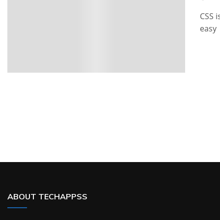
CSS i
easy
ABOUT TECHAPPSS