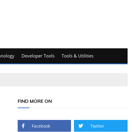
hnology
Developer Tools
Tools & Utilities
FIND MORE ON
Facebook
Twitter