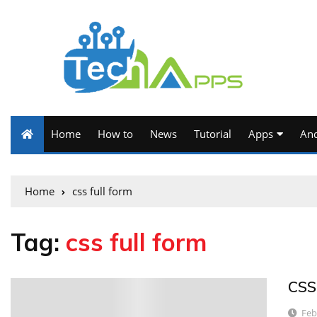
Home
How to
News
Tutorial
Apps
And
Home
css full form
Tag:
css full form
CSS
4
Feb