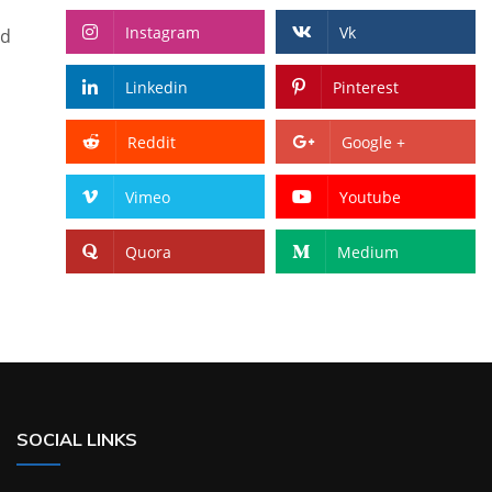
Instagram
Vk
nd
Linkedin
Pinterest
Reddit
Google +
Vimeo
Youtube
Quora
Medium
SOCIAL LINKS