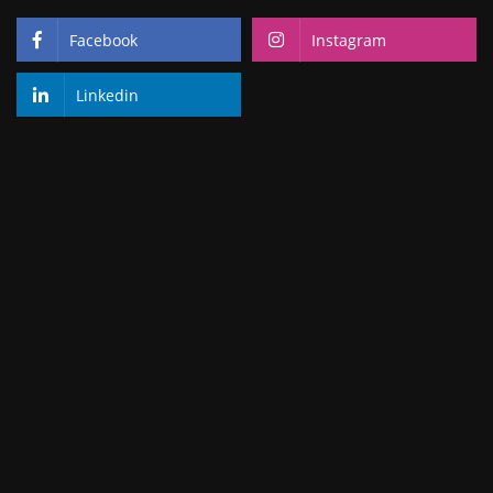
Facebook
Instagram
Linkedin