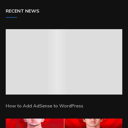
RECENT NEWS
How to Add AdSense to WordPress