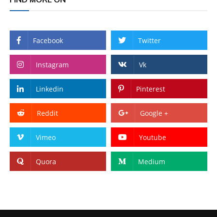
Facebook
Twitter
Instagram
Vk
Linkedin
Pinterest
Reddit
Google +
Vimeo
Youtube
Quora
Medium