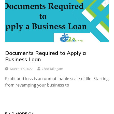
Documents Required to Apply a
Business Loan
March 17, 2022
Chockalingam
Profit and loss is an unmatchable scale of life. Starting
from revamping your business to
FIND MORE ON