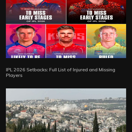
IPL 2026 Setbacks: Full List of Injured and Missing
Players