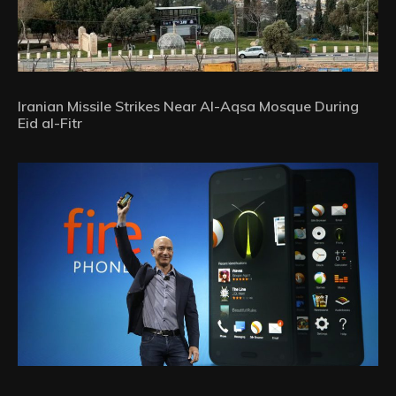
Iranian Missile Strikes Near Al-Aqsa Mosque During
Eid al-Fitr