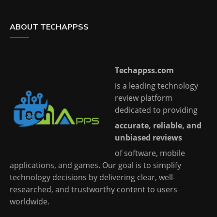
ABOUT TECHAPPSS
Techappss.com
is a leading technology
review platform
dedicated to providing
accurate, reliable, and
unbiased reviews
of software, mobile
applications, and games. Our goal is to simplify
technology decisions by delivering clear, well-
researched, and trustworthy content to users
worldwide.