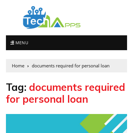
MENU
Home
documents required for personal loan
Tag:
documents required
for personal loan