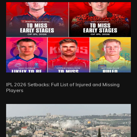
IPL 2026 Setbacks: Full List of Injured and Missing
Players