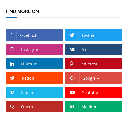
FIND MORE ON
Facebook
Twitter
Instagram
Vk
Linkedin
Pinterest
Reddit
Google +
Vimeo
Youtube
Quora
Medium