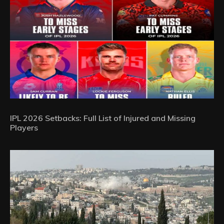
IPL 2026 Setbacks: Full List of Injured and Missing
Players