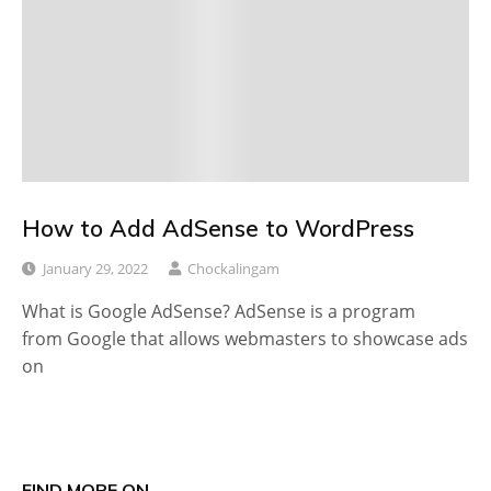
How to Add AdSense to WordPress
January 29, 2022
Chockalingam
What is Google AdSense? AdSense is a program
from Google that allows webmasters to showcase ads
on
FIND MORE ON