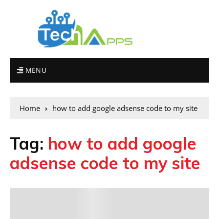
MENU
Home
how to add google adsense code to my site
Tag:
how to add google
adsense code to my site