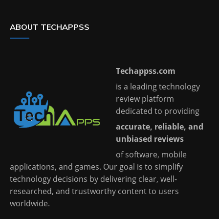
ABOUT TECHAPPSS
Techappss.com
is a leading technology
review platform
dedicated to providing
accurate, reliable, and
unbiased reviews
of software, mobile
applications, and games. Our goal is to simplify
technology decisions by delivering clear, well-
researched, and trustworthy content to users
worldwide.