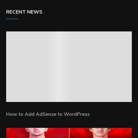
RECENT NEWS
How to Add AdSense to WordPress