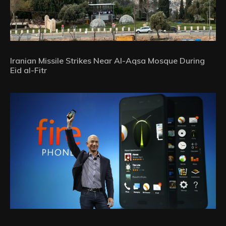
Iranian Missile Strikes Near Al-Aqsa Mosque During
Eid al-Fitr