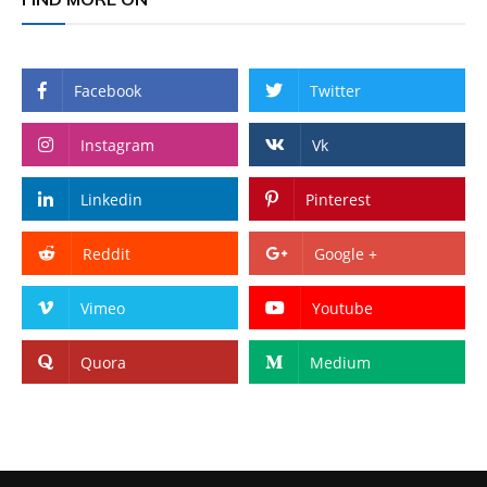
Facebook
Twitter
Instagram
Vk
Linkedin
Pinterest
Reddit
Google +
Vimeo
Youtube
Quora
Medium