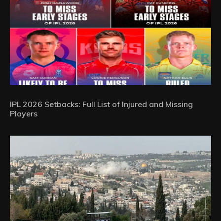
IPL 2026 Setbacks: Full List of Injured and Missing
Players