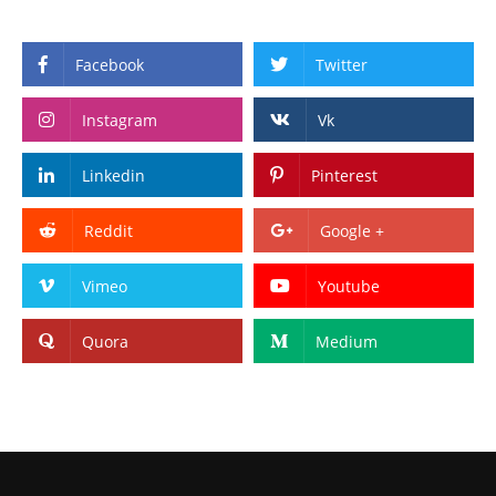
Facebook
Twitter
Instagram
Vk
Linkedin
Pinterest
Reddit
Google +
Vimeo
Youtube
Quora
Medium