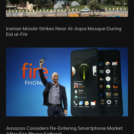
Iranian Missile Strikes Near Al-Aqsa Mosque During
Eid al-Fitr
Amazon Considers Re-Entering Smartphone Market
After Fire Phone Setback