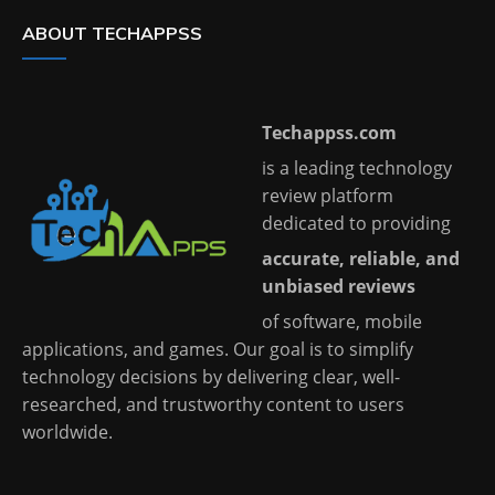
ABOUT TECHAPPSS
Techappss.com
is a leading technology
review platform
dedicated to providing
accurate, reliable, and
unbiased reviews
of software, mobile
applications, and games. Our goal is to simplify
technology decisions by delivering clear, well-
researched, and trustworthy content to users
worldwide.