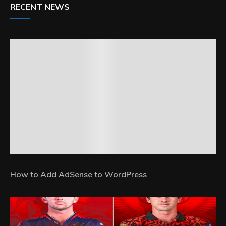
RECENT NEWS
How to Add AdSense to WordPress