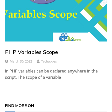
PHP Variables Scope
March 30, 2022
Techappss
In PHP variables can be declared anywhere in the
script. The scope of a variable
FIND MORE ON