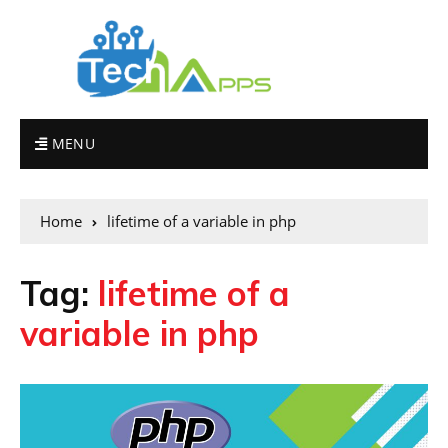
MENU
Home
lifetime of a variable in php
Tag:
lifetime of a
variable in php