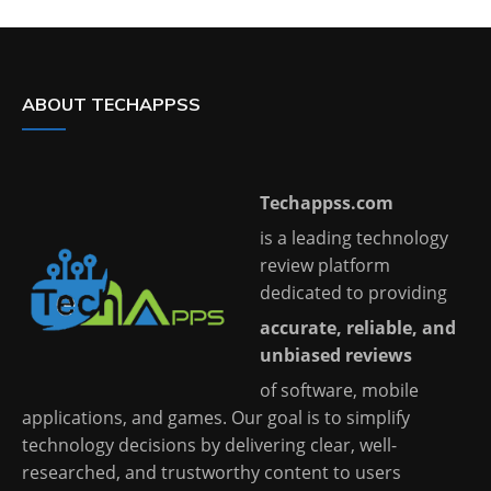
ABOUT TECHAPPSS
Techappss.com
is a leading technology
review platform
dedicated to providing
accurate, reliable, and
unbiased reviews
of software, mobile
applications, and games. Our goal is to simplify
technology decisions by delivering clear, well-
researched, and trustworthy content to users