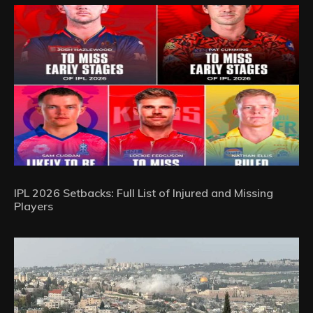
IPL 2026 Setbacks: Full List of Injured and Missing
Players