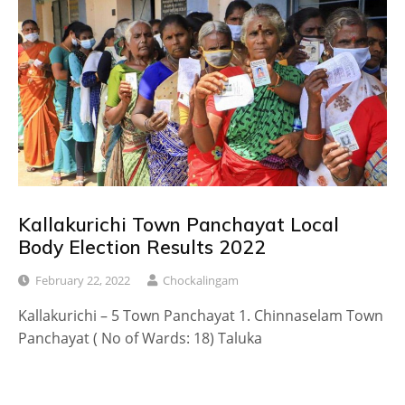
Kallakurichi Town Panchayat Local
Body Election Results 2022
February 22, 2022
Chockalingam
Kallakurichi – 5 Town Panchayat 1. Chinnaselam Town
Panchayat ( No of Wards: 18) Taluka