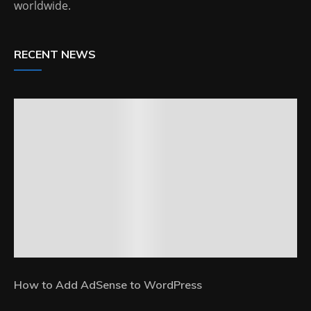
worldwide.
RECENT NEWS
How to Add AdSense to WordPress