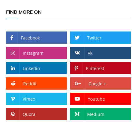
FIND MORE ON
Facebook
Twitter
Instagram
Vk
Linkedin
Pinterest
Reddit
Google +
Vimeo
Youtube
Quora
Medium