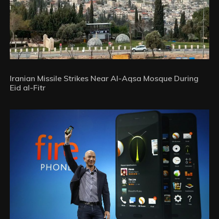
Iranian Missile Strikes Near Al-Aqsa Mosque During
Eid al-Fitr