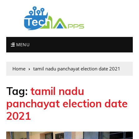
MENU
Home
tamil nadu panchayat election date 2021
Tag:
tamil nadu
panchayat election date
2021