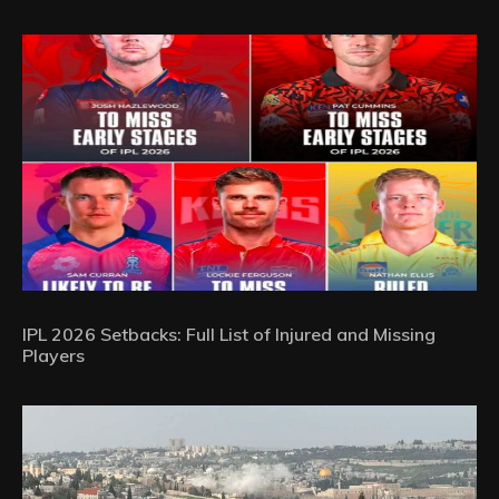
IPL 2026 Setbacks: Full List of Injured and Missing
Players