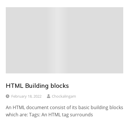
HTML Building blocks
February 18, 2022
Chockalingam
An HTML document consist of its basic building blocks
which are: Tags: An HTML tag surrounds