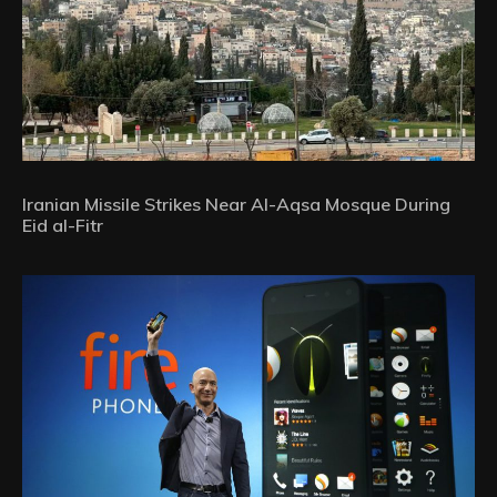
Iranian Missile Strikes Near Al-Aqsa Mosque During
Eid al-Fitr