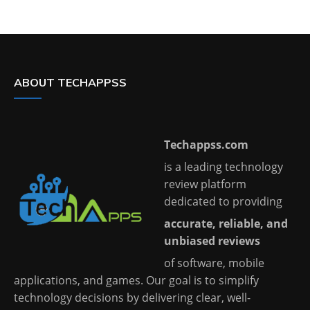
ABOUT TECHAPPSS
Techappss.com
is a leading technology
review platform
dedicated to providing
accurate, reliable, and
unbiased reviews
of software, mobile
applications, and games. Our goal is to simplify
technology decisions by delivering clear, well-