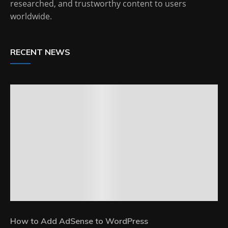
researched, and trustworthy content to users
worldwide.
RECENT NEWS
How to Add AdSense to WordPress