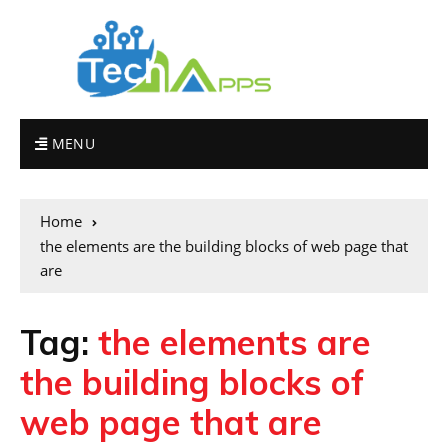
MENU
Home
the elements are the building blocks of web page that
are
Tag:
the elements are
the building blocks of
web page that are