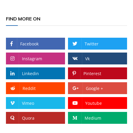
FIND MORE ON
Facebook
Twitter
Instagram
Vk
Linkedin
Pinterest
Reddit
Google +
Vimeo
Youtube
Quora
Medium