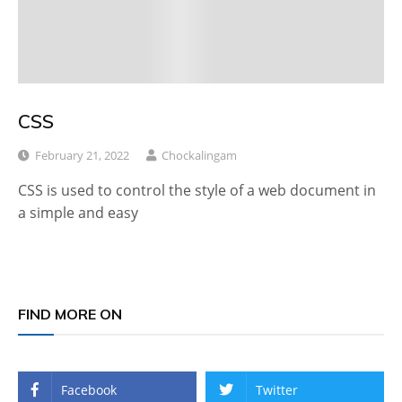
CSS
February 21, 2022
Chockalingam
CSS is used to control the style of a web document in
a simple and easy
FIND MORE ON
Facebook
Twitter