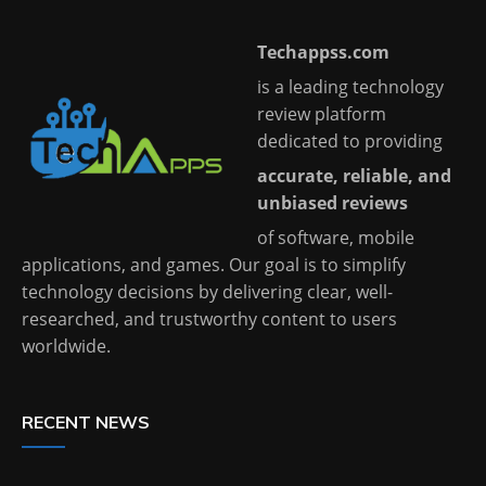
Techappss.com
is a leading technology
review platform
dedicated to providing
accurate, reliable, and
unbiased reviews
of software, mobile
applications, and games. Our goal is to simplify
technology decisions by delivering clear, well-
researched, and trustworthy content to users
worldwide.
RECENT NEWS