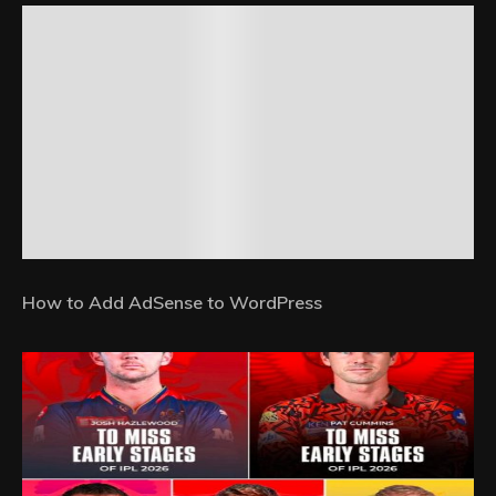
How to Add AdSense to WordPress