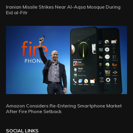
Iranian Missile Strikes Near Al-Aqsa Mosque During
Eid al-Fitr
Amazon Considers Re-Entering Smartphone Market
After Fire Phone Setback
SOCIAL LINKS