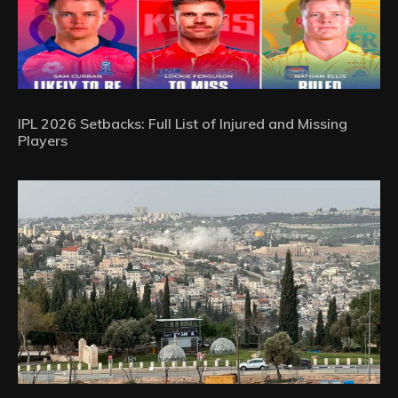
IPL 2026 Setbacks: Full List of Injured and Missing
Players