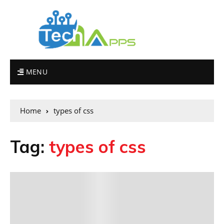
MENU
Home
types of css
Tag:
types of css