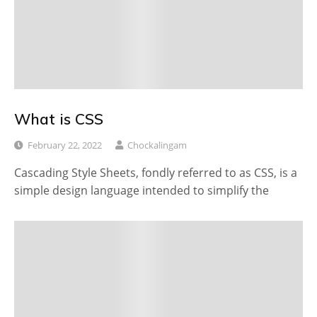
What is CSS
February 22, 2022
Chockalingam
Cascading Style Sheets, fondly referred to as CSS, is a
simple design language intended to simplify the