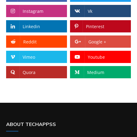
Instagram
Vk
Linkedin
Pinterest
Reddit
Google +
Vimeo
Youtube
Quora
Medium
ABOUT TECHAPPSS