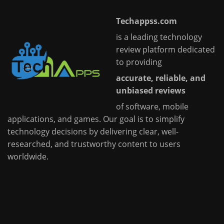
Techappss.com
is a leading technology
review platform dedicated
to providing
accurate, reliable, and
unbiased reviews
of software, mobile
applications, and games. Our goal is to simplify
technology decisions by delivering clear, well-
researched, and trustworthy content to users
worldwide.