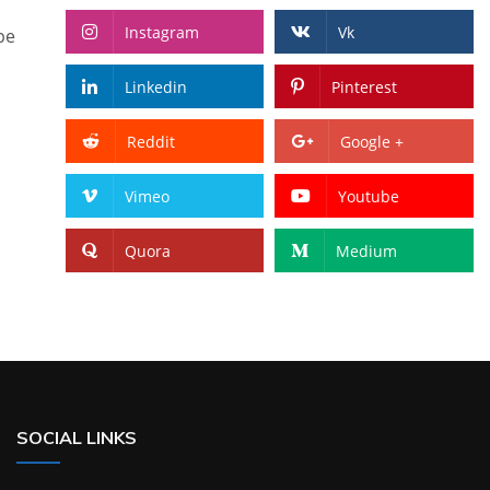
Instagram
Vk
pe
Linkedin
Pinterest
Reddit
Google +
Vimeo
Youtube
Quora
Medium
SOCIAL LINKS