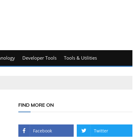
hnology
Developer Tools
Tools & Utilities
FIND MORE ON
Facebook
Twitter