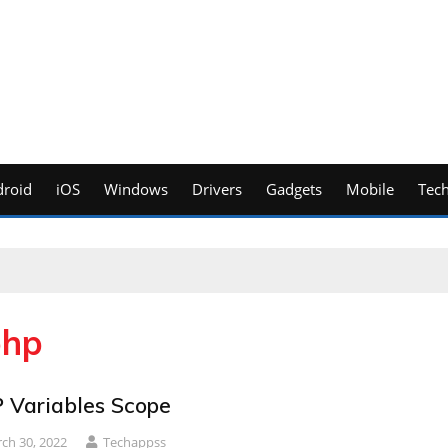
roid
iOS
Windows
Drivers
Gadgets
Mobile
Tec
php
 Variables Scope
ch 30, 2022
Techappss