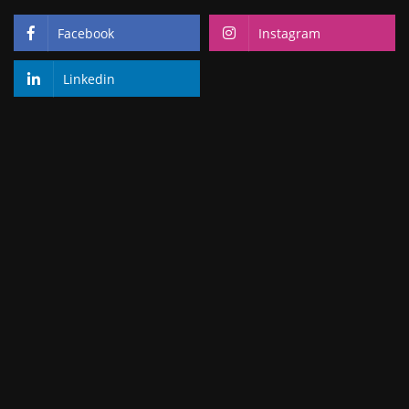
Facebook
Instagram
Linkedin