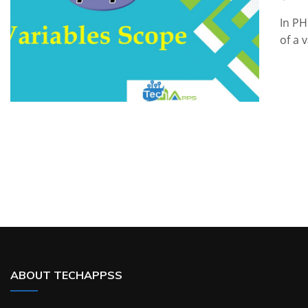
In PH
of a 
ABOUT TECHAPPSS