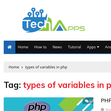
Home
How to
News
Tutorial
Apps
And
Home
types of variables in php
Tag:
types of variables in 
PHP
2
Mar