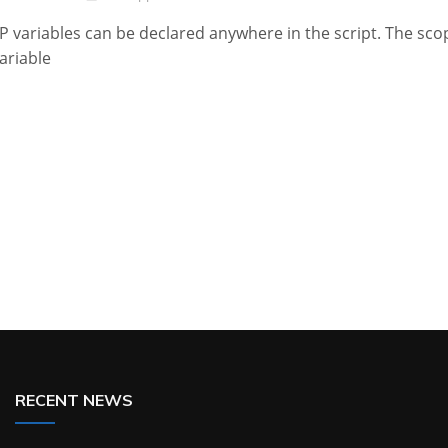
P variables can be declared anywhere in the script. The sco
variable
RECENT NEWS