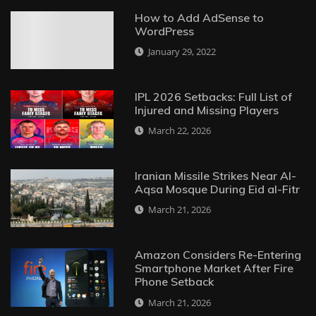
How to Add AdSense to
WordPress
January 29, 2022
IPL 2026 Setbacks: Full List of
Injured and Missing Players
March 22, 2026
Iranian Missile Strikes Near Al-
Aqsa Mosque During Eid al-Fitr
March 21, 2026
Amazon Considers Re-Entering
Smartphone Market After Fire
Phone Setback
March 21, 2026