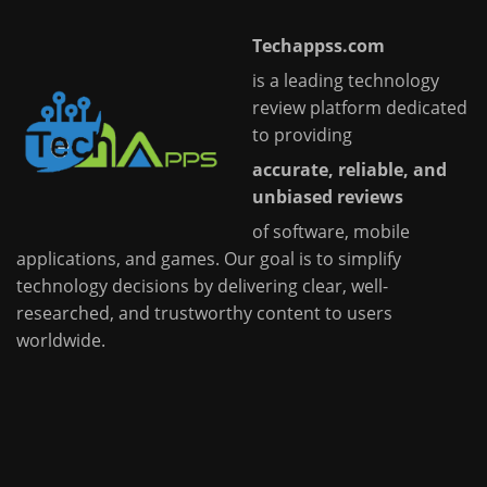
Techappss.com
is a leading technology
review platform dedicated
to providing
accurate, reliable, and
unbiased reviews
of software, mobile
applications, and games. Our goal is to simplify
technology decisions by delivering clear, well-
researched, and trustworthy content to users
worldwide.