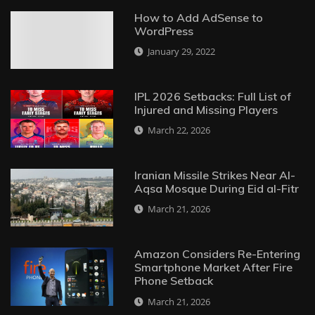
How to Add AdSense to
WordPress
January 29, 2022
IPL 2026 Setbacks: Full List of
Injured and Missing Players
March 22, 2026
Iranian Missile Strikes Near Al-
Aqsa Mosque During Eid al-Fitr
March 21, 2026
Amazon Considers Re-Entering
Smartphone Market After Fire
Phone Setback
March 21, 2026