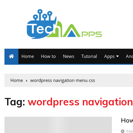
Home
How to
News
Tutorial
Apps
And
Home
wordpress navigation menu css
Tag:
wordpress navigatio
How
2
Feb