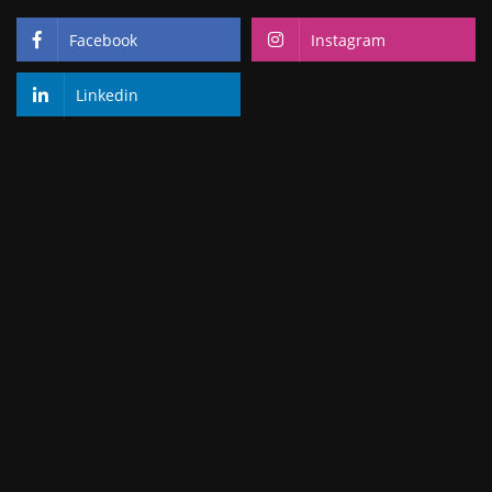
Facebook
Instagram
Linkedin