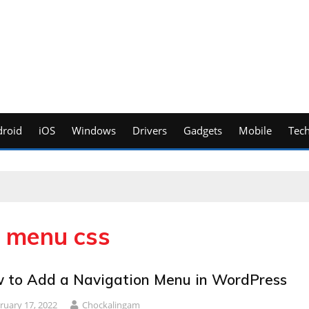
roid
iOS
Windows
Drivers
Gadgets
Mobile
Tec
n menu css
 to Add a Navigation Menu in WordPress
ruary 17, 2022
Chockalingam