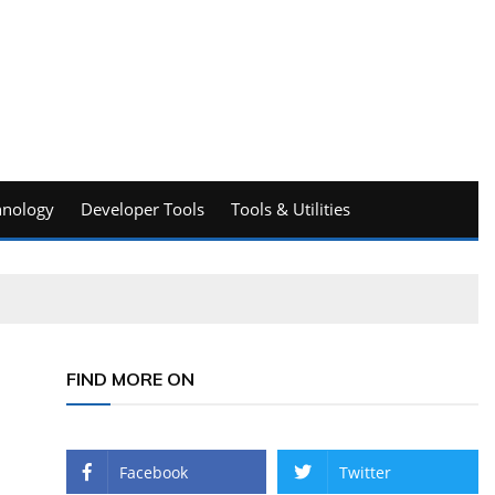
hnology
Developer Tools
Tools & Utilities
FIND MORE ON
Facebook
Twitter