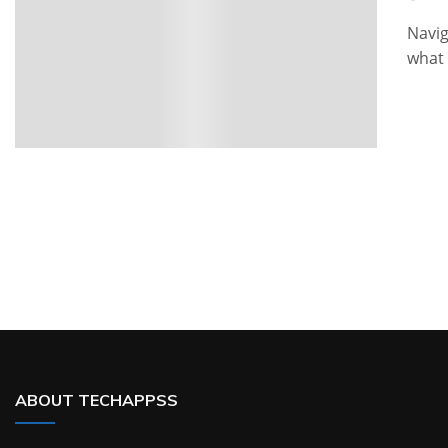
Navig
what 
ABOUT TECHAPPSS