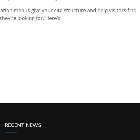
ation menus give your site structure and help visitors find
they’re looking for. Here’s
RECENT NEWS