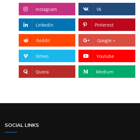
Instagram
Vk
Linkedin
Pinterest
Reddit
Google +
Vimeo
Youtube
Quora
Medium
SOCIAL LINKS