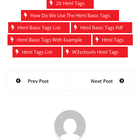
20 Html Tags
How Do We Use The Html Basic Tags
Html Basic Tags List
Html Basic Tags Pdf
Html Basic Tags With Example
Html Tags
Html Tags List
W3schools Html Tags
Post
Prev Post
Next Post
navigation