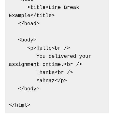
      <title>Line Break  
Example</title>

   </head>

   <body>

      <p>Hello<br />

         You delivered your 
assignment ontime.<br />

         Thanks<br />

         Mahnaz</p>

   </body>

</html>