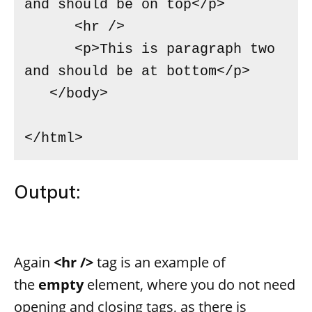
and should be on top</p>

      <hr />

      <p>This is paragraph two 
and should be at bottom</p>

   </body>

</html>
Output:
Again
<hr />
tag is an example of
the
empty
element, where you do not need
opening and closing tags, as there is