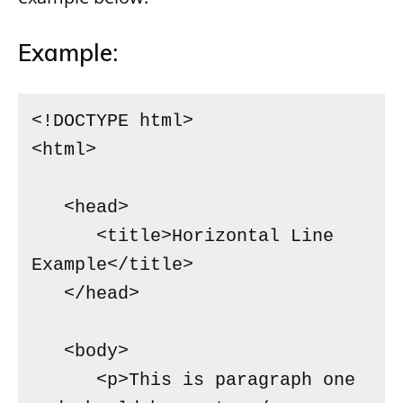
Example:
<!DOCTYPE html>

<html>

   <head>

      <title>Horizontal Line 
Example</title>

   </head>

   <body>

      <p>This is paragraph one 