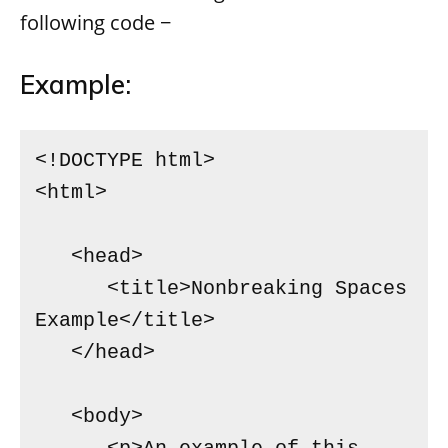
following code −
Example:
<!DOCTYPE html>

<html>

   <head>

      <title>Nonbreaking Spaces 
Example</title>

   </head>

   <body>
