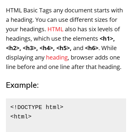
HTML Basic Tags any document starts with
a heading. You can use different sizes for
your headings.
HTML
also has six levels of
headings, which use the elements
<h1>,
<h2>, <h3>, <h4>, <h5>,
and
<h6>
. While
displaying any
heading
, browser adds one
line before and one line after that heading.
Example:
<!DOCTYPE html>

<html>
