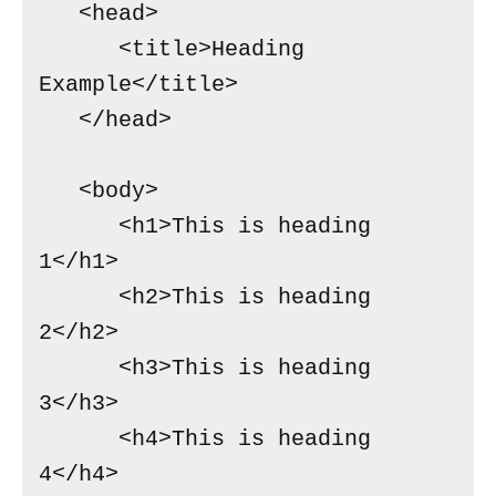
   <head>

      <title>Heading 
Example</title>

   </head>

   <body>

      <h1>This is heading 
1</h1>

      <h2>This is heading 
2</h2>

      <h3>This is heading 
3</h3>

      <h4>This is heading 
4</h4>
