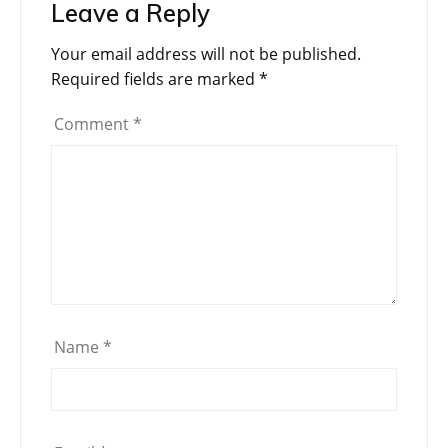
Leave a Reply
Your email address will not be published.
Required fields are marked
*
Comment
*
Name
*