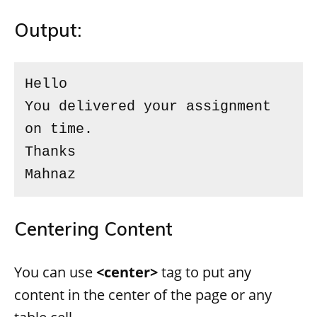
Output:
Hello

You delivered your assignment 
on time.

Thanks

Mahnaz
Centering Content
You can use
<center>
tag to put any
content in the center of the page or any