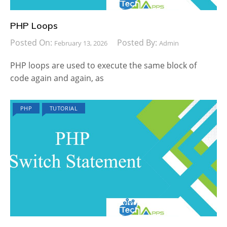
PHP Loops
Posted On:
Posted By:
February 13, 2026
Admin
PHP loops are used to execute the same block of
code again and again, as
PHP
TUTORIAL