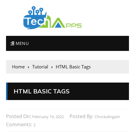
MENU
Home
Tutorial
HTML Basic Tags
HTML BASIC TAGS
Posted On:
Posted By:
February 19, 2022
Chockalingam
Comments:
2