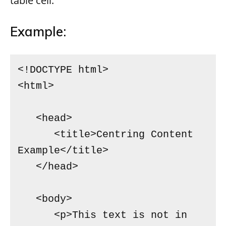
table cell.
Example:
<!DOCTYPE html>

<html>

   <head>

      <title>Centring Content 
Example</title>

   </head>

   <body>

      <p>This text is not in 