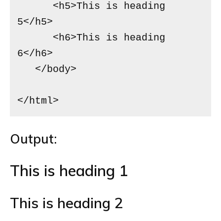
      <h5>This is heading 
5</h5>

      <h6>This is heading 
6</h6>

   </body>

</html>
Output:
This is heading 1
This is heading 2