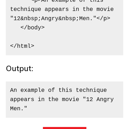
      <p>An example of this 
technique appears in the movie 
"12&nbsp;Angry&nbsp;Men."</p>

   </body>

</html>
Output:
An example of this technique 
appears in the movie "12 Angry 
Men."