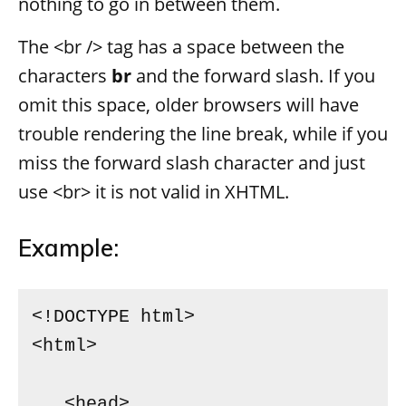
nothing to go in between them.
The <br /> tag has a space between the
characters
br
and the forward slash. If you
omit this space, older browsers will have
trouble rendering the line break, while if you
miss the forward slash character and just
use <br> it is not valid in XHTML.
Example:
<!DOCTYPE html>

<html>

   <head>
