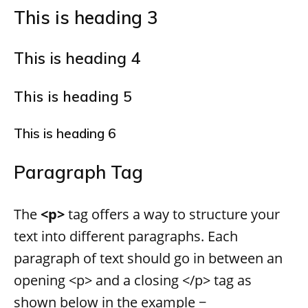
This is heading 3
This is heading 4
This is heading 5
This is heading 6
Paragraph Tag
The
<p>
tag offers a way to structure your
text into different paragraphs. Each
paragraph of text should go in between an
opening <p> and a closing </p> tag as
shown below in the example −