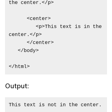
the center.</p>

      <center>

         <p>This text is in the 
center.</p>

      </center>

   </body>

</html>
Output:
This text is not in the center.
