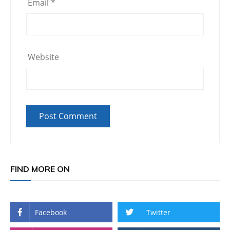
Email
*
Website
FIND MORE ON
Facebook
Twitter