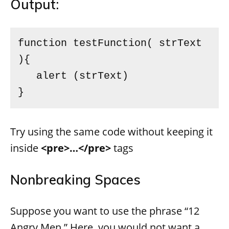
Output:
function testFunction( strText 
){ 

   alert (strText) 

} 
Try using the same code without keeping it
inside
<pre>…</pre>
tags
Nonbreaking Spaces
Suppose you want to use the phrase “12
Angry Men.” Here, you would not want a