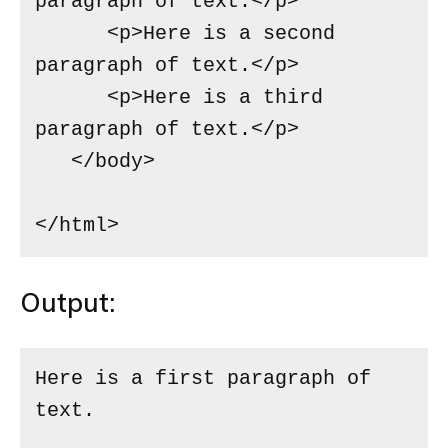
paragraph of text.</p>

      <p>Here is a second 
paragraph of text.</p>

      <p>Here is a third 
paragraph of text.</p>

   </body>

</html>
Output:
Here is a first paragraph of 
text.
