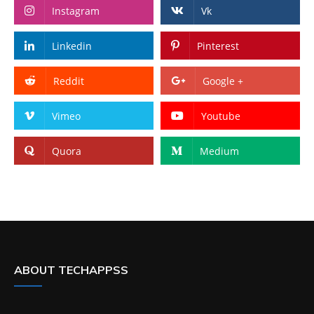
Instagram
Vk
Linkedin
Pinterest
Reddit
Google +
Vimeo
Youtube
Quora
Medium
ABOUT TECHAPPSS