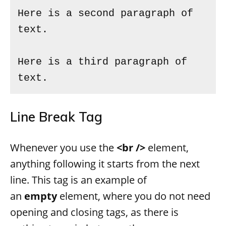
Here is a second paragraph of 
text.

Here is a third paragraph of 
text.
Line Break Tag
Whenever you use the
<br />
element,
anything following it starts from the next
line. This tag is an example of
an
empty
element, where you do not need
opening and closing tags, as there is