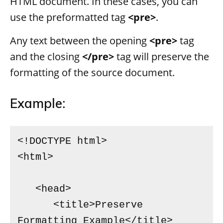
HTML document. In these cases, you can
use the preformatted tag
<pre>
.
Any text between the opening
<pre>
tag
and the closing
</pre>
tag will preserve the
formatting of the source document.
Example:
<!DOCTYPE html>

<html>

   <head>

      <title>Preserve 
Formatting Example</title>
