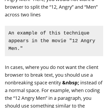
browser to split the “12, Angry” and “Men”
across two lines
An example of this technique 
appears in the movie "12 Angry 
In cases, where you do not want the client
browser to break text, you should use a
nonbreaking space entity
&nbsp;
instead of
a normal space. For example, when coding
the “12 Angry Men” in a paragraph, you
should use something similar to the