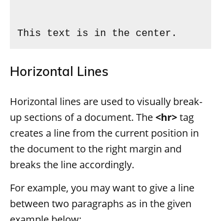
This text is in the center.
Horizontal Lines
Horizontal lines are used to visually break-
up sections of a document. The
<hr>
tag
creates a line from the current position in
the document to the right margin and
breaks the line accordingly.
For example, you may want to give a line
between two paragraphs as in the given
example below: