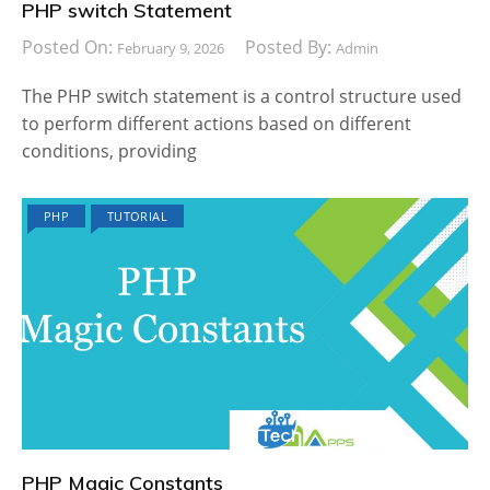
PHP switch Statement
Posted On:
Posted By:
February 9, 2026
Admin
The PHP switch statement is a control structure used
to perform different actions based on different
conditions, providing
PHP
TUTORIAL
PHP Magic Constants