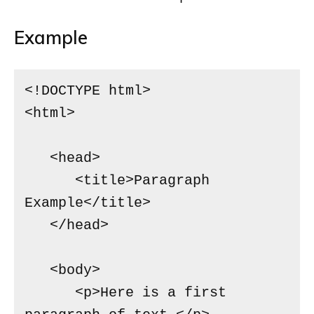
Example
<!DOCTYPE html>

<html>

   <head>

      <title>Paragraph 
Example</title>

   </head>

   <body>

      <p>Here is a first 