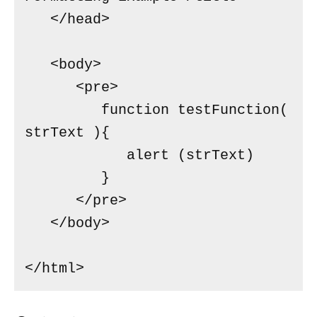
   </head>

   <body>

      <pre>

         function testFunction( 
strText ){

            alert (strText)

         }

      </pre>

   </body>

</html>