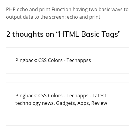
PHP echo and print Function having two basic ways to
output data to the screen: echo and print.
2 thoughts on “
HTML Basic Tags
”
Pingback:
CSS Colors - Techappss
Pingback:
CSS Colors - Techapps - Latest
technology news, Gadgets, Apps, Review