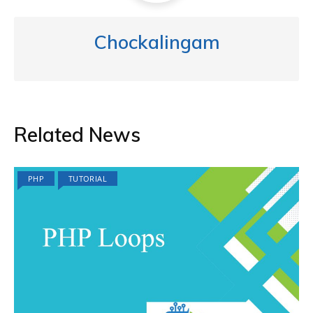
Chockalingam
Related News
PHP
TUTORIAL