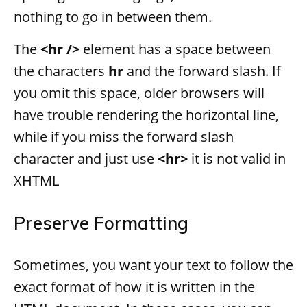
nothing to go in between them.
The
<hr />
element has a space between
the characters
hr
and the forward slash. If
you omit this space, older browsers will
have trouble rendering the horizontal line,
while if you miss the forward slash
character and just use
<hr>
it is not valid in
XHTML
Preserve Formatting
Sometimes, you want your text to follow the
exact format of how it is written in the