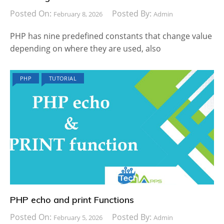
Posted On:
Posted By:
February 8, 2026
Admin
PHP has nine predefined constants that change value
depending on where they are used, also
PHP
TUTORIAL
PHP echo and print Functions
Posted On:
Posted By:
February 5, 2026
Admin