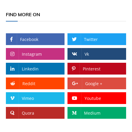
FIND MORE ON
Facebook
Twitter
Instagram
Vk
Linkedin
Pinterest
Reddit
Google +
Vimeo
Youtube
Quora
Medium