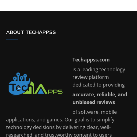
ABOUT TECHAPPSS
Techappss.com
is a leading technology
review platform
dedicated to providing
accurate, reliable, and
unbiased reviews
of software, mobile
applications, and games. Our goal is to simplify
technology decisions by delivering clear, well-
researched, and trustworthy content to users