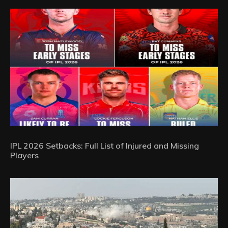
IPL 2026 Setbacks: Full List of Injured and Missing
Players