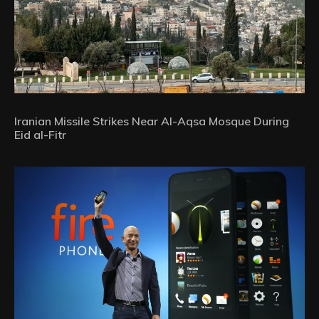
Iranian Missile Strikes Near Al-Aqsa Mosque During
Eid al-Fitr