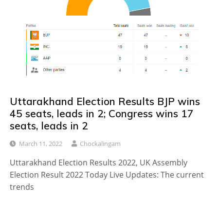
Uttarakhand Election Results BJP wins
45 seats, leads in 2; Congress wins 17
seats, leads in 2
March 11, 2022
Chockalingam
Uttarakhand Election Results 2022, UK Assembly
Election Result 2022 Today Live Updates: The current
trends