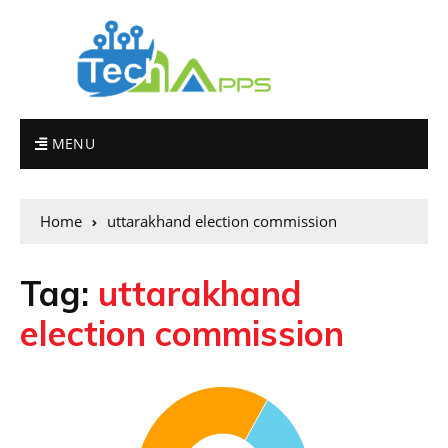
MENU
Home
uttarakhand election commission
Tag:
uttarakhand
election commission