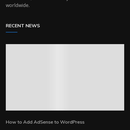
worldwide.
RECENT NEWS
How to Add AdSense to WordPress