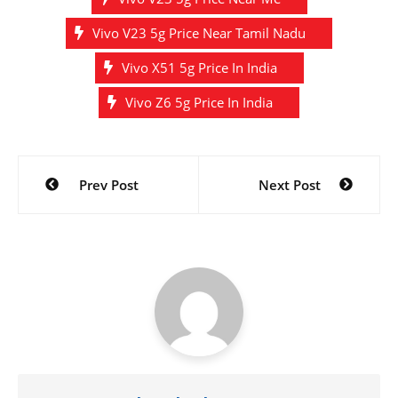
Vivo V23 5g Price Near Tamil Nadu
Vivo X51 5g Price In India
Vivo Z6 5g Price In India
Post
Prev Post
Next Post
navigation