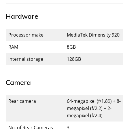
Hardware
Processor make
MediaTek Dimensity 920
RAM
8GB
Internal storage
128GB
Camera
Rear camera
64-megapixel (f/1.89) + 8-
megapixel (f/2.2) + 2-
megapixel (f/2.4)
No. of Rear Cameras
3