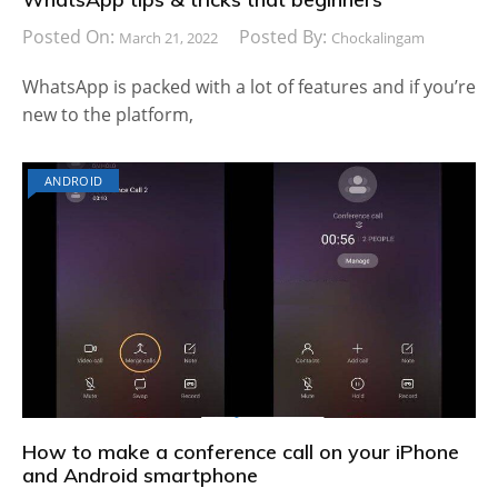
Posted On:
Posted By:
March 21, 2022
Chockalingam
WhatsApp is packed with a lot of features and if you’re
new to the platform,
ANDROID
How to make a conference call on your iPhone
and Android smartphone