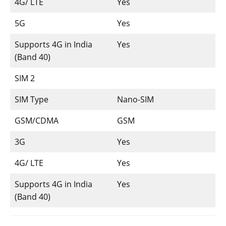
4G/ LTE
Yes
5G
Yes
Supports 4G in India
Yes
(Band 40)
SIM 2
SIM Type
Nano-SIM
GSM/CDMA
GSM
3G
Yes
4G/ LTE
Yes
Supports 4G in India
Yes
(Band 40)