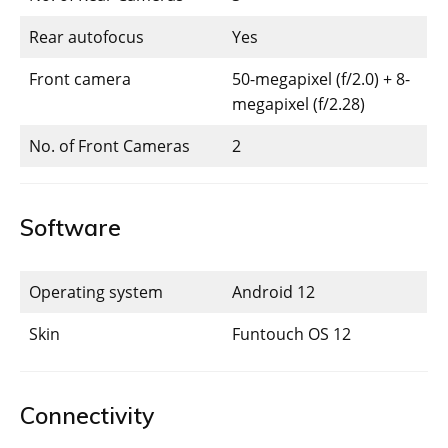
Rear autofocus
Yes
Front camera
50-megapixel (f/2.0) + 8-
megapixel (f/2.28)
No. of Front Cameras
2
Software
Operating system
Android 12
Skin
Funtouch OS 12
Connectivity