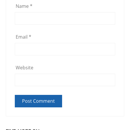
Name
*
Email
*
Website