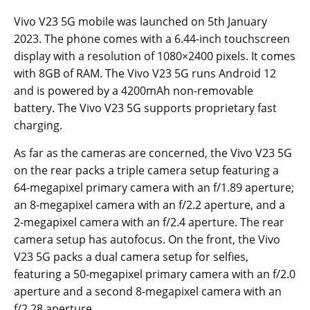
Vivo V23 5G mobile was launched on 5th January
2023. The phone comes with a 6.44-inch touchscreen
display with a resolution of 1080×2400 pixels. It comes
with 8GB of RAM. The Vivo V23 5G runs Android 12
and is powered by a 4200mAh non-removable
battery. The Vivo V23 5G supports proprietary fast
charging.
As far as the cameras are concerned, the Vivo V23 5G
on the rear packs a triple camera setup featuring a
64-megapixel primary camera with an f/1.89 aperture;
an 8-megapixel camera with an f/2.2 aperture, and a
2-megapixel camera with an f/2.4 aperture. The rear
camera setup has autofocus. On the front, the Vivo
V23 5G packs a dual camera setup for selfies,
featuring a 50-megapixel primary camera with an f/2.0
aperture and a second 8-megapixel camera with an
f/2.28 aperture.