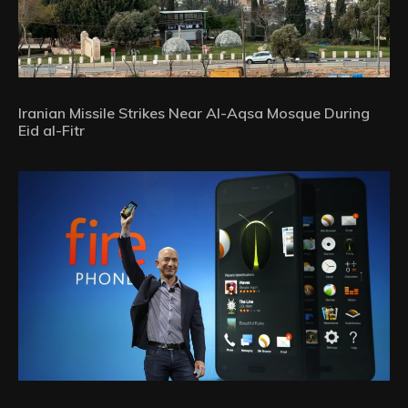
Iranian Missile Strikes Near Al-Aqsa Mosque During
Eid al-Fitr