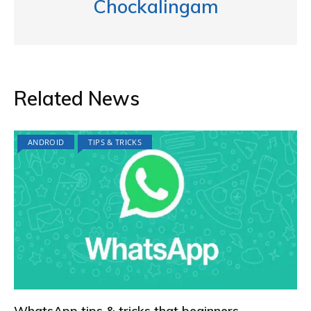
Chockalingam
Related News
ANDROID
TIPS & TRICKS
WhatsApp tips & tricks that beginners