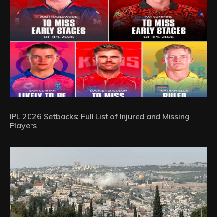
IPL 2026 Setbacks: Full List of Injured and Missing
Players