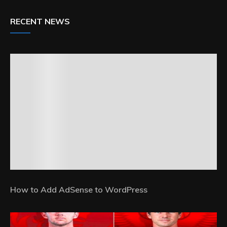
RECENT NEWS
How to Add AdSense to WordPress