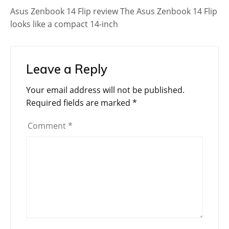
Asus Zenbook 14 Flip review The Asus Zenbook 14 Flip
looks like a compact 14-inch
Leave a Reply
Your email address will not be published.
Required fields are marked
*
Comment
*