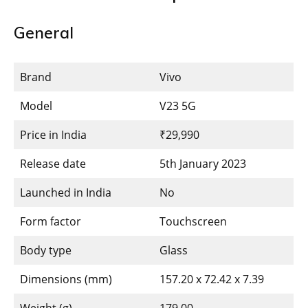
General
Brand
Vivo
Model
V23 5G
Price in India
₹29,990
Release date
5th January 2023
Launched in India
No
Form factor
Touchscreen
Body type
Glass
Dimensions (mm)
157.20 x 72.42 x 7.39
Weight (g)
179.00