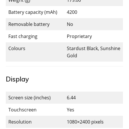
Battery capacity (mAh)
4200
Removable battery
No
Fast charging
Proprietary
Colours
Stardust Black, Sunshine
Gold
Display
Screen size (inches)
6.44
Touchscreen
Yes
Resolution
1080×2400 pixels