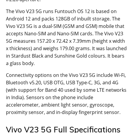
The Vivo V23 5G runs Funtouch OS 12 is based on
Android 12 and packs 128GB of inbuilt storage. The
Vivo V23 5G is a dual-SIM (GSM and GSM) mobile that
accepts Nano-SIM and Nano-SIM cards. The Vivo V23
5G measures 157.20 x 72.42 x 7.39mm (height x width
x thickness) and weighs 179.00 grams. It was launched
in Stardust Black and Sunshine Gold colours. It bears
a glass body.
Connectivity options on the Vivo V23 5G include Wi-Fi,
Bluetooth v5.20, USB OTG, USB Type-C, 3G, and 4G
(with support for Band 40 used by some LTE networks
in India). Sensors on the phone include
accelerometer, ambient light sensor, gyroscope,
proximity sensor, and in-display fingerprint sensor.
Vivo V23 5G Full Specifications