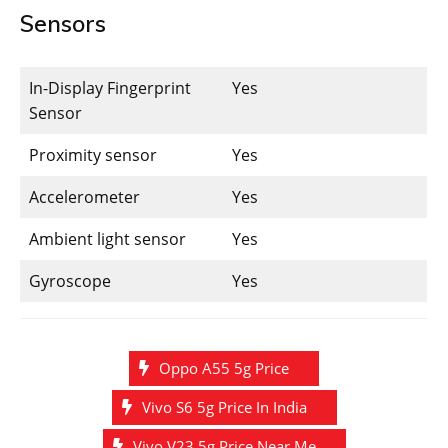
Sensors
In-Display Fingerprint
Yes
Sensor
Proximity sensor
Yes
Accelerometer
Yes
Ambient light sensor
Yes
Gyroscope
Yes
Oppo A55 5g Price
Vivo S6 5g Price In India
Vivo V23 5g Price Near Me