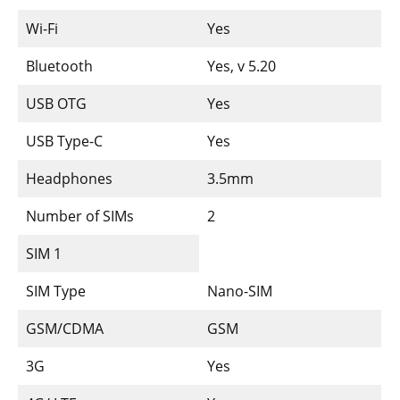
Wi-Fi
Yes
Bluetooth
Yes, v 5.20
USB OTG
Yes
USB Type-C
Yes
Headphones
3.5mm
Number of SIMs
2
SIM 1
SIM Type
Nano-SIM
GSM/CDMA
GSM
3G
Yes