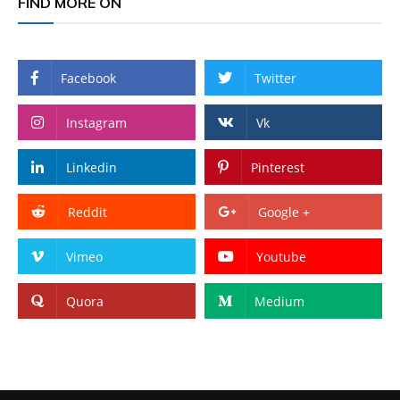
FIND MORE ON
Facebook
Twitter
Instagram
Vk
Linkedin
Pinterest
Reddit
Google +
Vimeo
Youtube
Quora
Medium