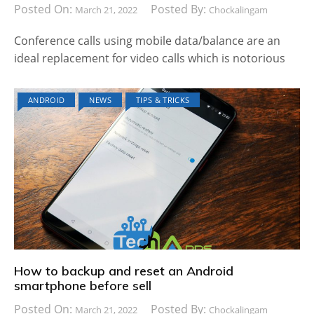
Posted On:
Posted By:
March 21, 2022
Chockalingam
Conference calls using mobile data/balance are an
ideal replacement for video calls which is notorious
ANDROID
NEWS
TIPS & TRICKS
How to backup and reset an Android
smartphone before sell
Posted On:
Posted By:
March 21, 2022
Chockalingam