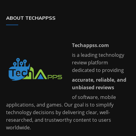
ABOUT TECHAPPSS
Techappss.com
is a leading technology
review platform
dedicated to providing
accurate, reliable, and
unbiased reviews
of software, mobile
applications, and games. Our goal is to simplify
technology decisions by delivering clear, well-
researched, and trustworthy content to users
worldwide.