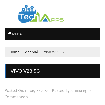
MENU
Home
Android
Vivo V23 5G
VIVO V23 5G
Posted On:
Posted By:
January 29, 2022
Chockalingam
Comments:
0