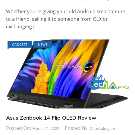
Whether you’re giving your old Android smartphone
to a friend, selling it to someone from OLX or
exchanging it
GADGETS
NEWS
Asus Zenbook 14 Flip OLED Review
Posted On:
Posted By:
March 21, 2022
Chockalingam